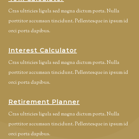
Cras ultricies ligula sed magna dictum porta. Nulla
porttitor accumsan tincidunt. Pellentesque in ipsum id
orci porta dapibus.
Interest Calculator
Cras ultricies ligula sed magna dictum porta. Nulla
porttitor accumsan tincidunt. Pellentesque in ipsum id
orci porta dapibus.
Retirement Planner
Cras ultricies ligula sed magna dictum porta. Nulla
porttitor accumsan tincidunt. Pellentesque in ipsum id
orci porta dapibus.