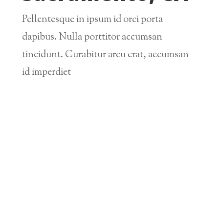
Pellentesque in ipsum id orci porta
dapibus. Nulla porttitor accumsan
tincidunt. Curabitur arcu erat, accumsan
id imperdiet