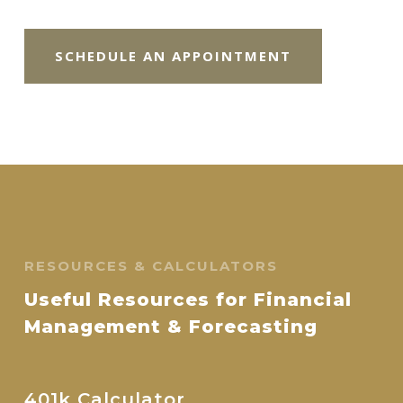
SCHEDULE AN APPOINTMENT
RESOURCES & CALCULATORS
Useful Resources for Financial
Management & Forecasting
401k Calculator