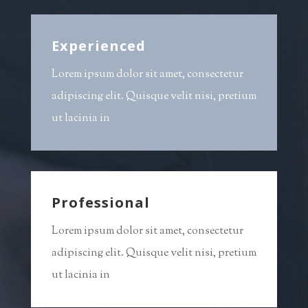
Experienced
Lorem ipsum dolor sit amet, consectetur
adipiscing elit. Quisque velit nisi, pretium
ut lacinia in
Professional
Lorem ipsum dolor sit amet, consectetur
adipiscing elit. Quisque velit nisi, pretium
ut lacinia in