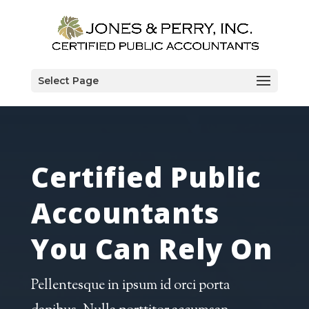
Select Page
Certified Public
Accountants
You Can Rely On
Pellentesque in ipsum id orci porta