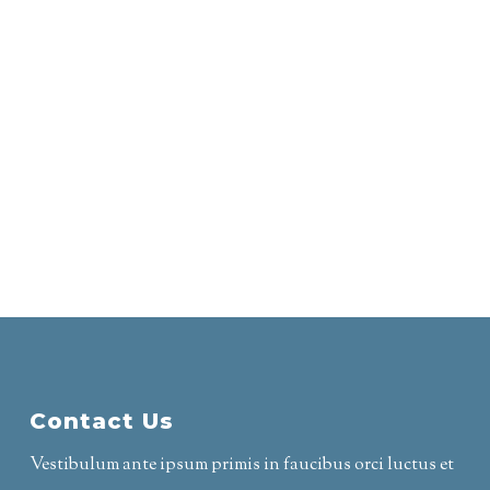
Contact Us
Vestibulum ante ipsum primis in faucibus orci luctus et