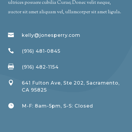
ultrices posuere cubilia Curae; Donec velit neque,
auctor sit amet aliquam vel, ullamcorper sit amet ligula.

kelly@jonesperry.com

(916) 481-0845

(916) 482-1154

641 Fulton Ave, Ste 202, Sacramento,
CA 95825

M-F: 8am-5pm, S-S: Closed