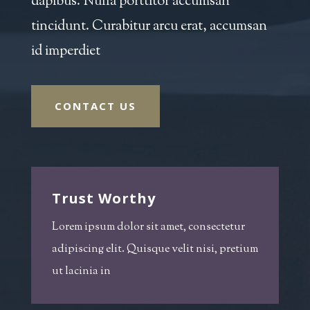
dapibus. Nulla porttitor accumsan
tincidunt. Curabitur arcu erat, accumsan
id imperdiet
CONTACT US
Trust Worthy
Lorem ipsum dolor sit amet, consectetur
adipiscing elit. Quisque velit nisi, pretium
ut lacinia in