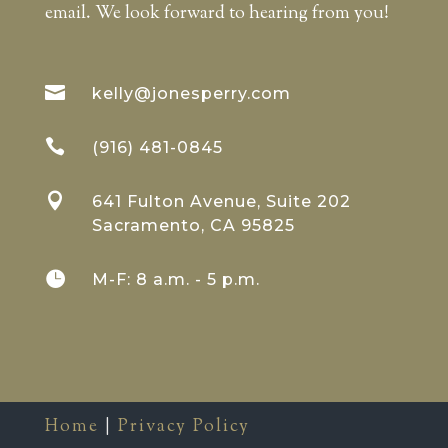
email. We look forward to hearing from you!

kelly@jonesperry.com

(916) 481-0845

641 Fulton Avenue, Suite 202
Sacramento, CA 95825

M-F: 8 a.m. - 5 p.m.
Home
|
Privacy Policy