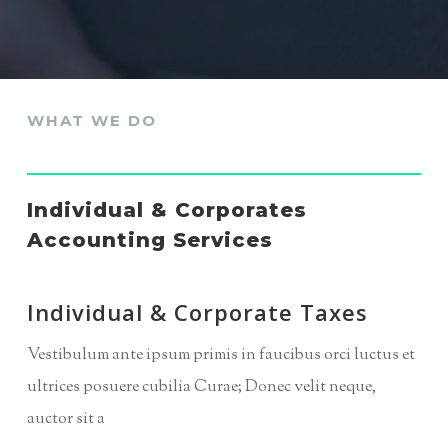
WHAT WE DO
Individual & Corporates
Accounting Services
Individual & Corporate Taxes
Vestibulum ante ipsum primis in faucibus orci luctus et
ultrices posuere cubilia Curae; Donec velit neque,
auctor sit a