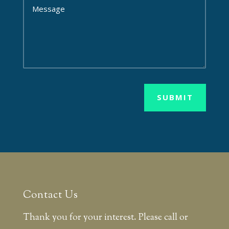
SUBMIT
Contact Us
Thank you for your interest. Please call or