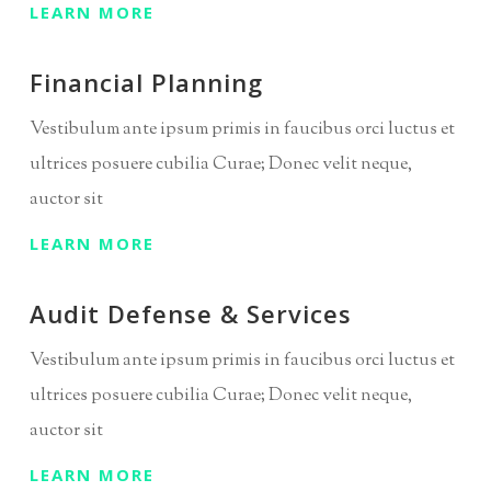
LEARN MORE
Financial Planning
Vestibulum ante ipsum primis in faucibus orci luctus et
ultrices posuere cubilia Curae; Donec velit neque,
auctor sit
LEARN MORE
Audit Defense & Services
Vestibulum ante ipsum primis in faucibus orci luctus et
ultrices posuere cubilia Curae; Donec velit neque,
auctor sit
LEARN MORE