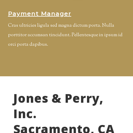
Payment Manager
Cras ultricies ligula sed magna dictum porta. Nulla
porttitor accumsan tincidunt. Pellentesque in ipsum id
orci porta dapibus.
Jones & Perry,
Inc.
Sacramento, CA